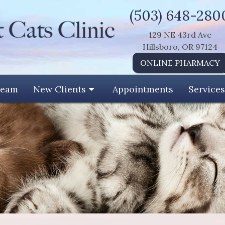
(503) 648-280
129 NE 43rd Ave
Hillsboro, OR 97124
ONLINE PHARMACY
Team
New Clients
Appointments
Services