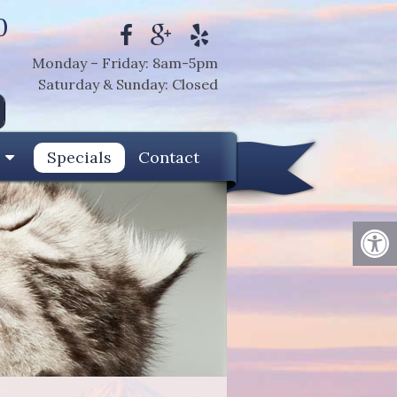
0
Monday – Friday: 8am-5pm
Saturday & Sunday: Closed
Specials
Contact