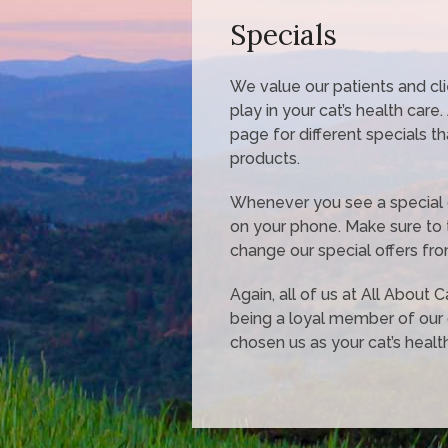
Specials
We value our patients and cl
play in your cat’s health care
page for different specials t
products.
Whenever you see a special off
on your phone. Make sure to 
change our special offers fro
Again, all of us at All About 
being a loyal member of our
chosen us as your cat’s health