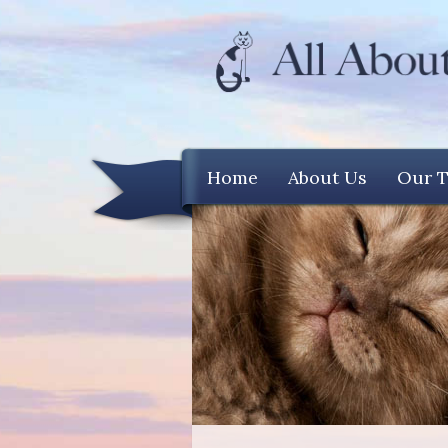
Home
About Us
Our 