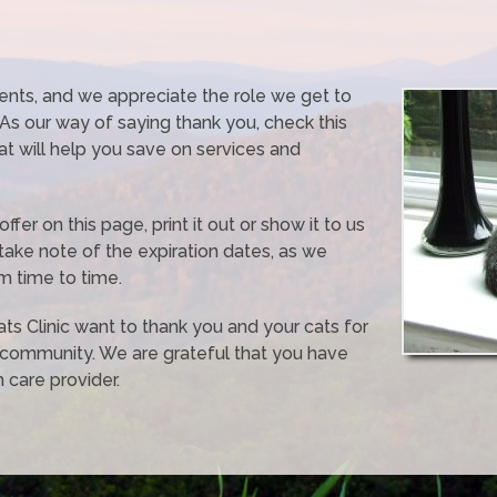
ients, and we appreciate the role we get to
. As our way of saying thank you, check this
hat will help you save on services and
er on this page, print it out or show it to us
take note of the expiration dates, as we
m time to time.
Cats Clinic want to thank you and your cats for
 community. We are grateful that you have
 care provider.