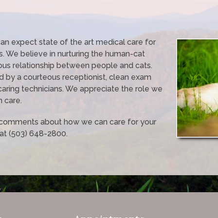
 can expect state of the art medical care for
. We believe in nurturing the human-cat
ous relationship between people and cats.
d by a courteous receptionist, clean exam
caring technicians. We appreciate the role we
h care.
r comments about how we can care for your
 at (503) 648-2800.