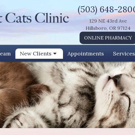
(503) 648-280
129 NE 43rd Ave
Hillsboro, OR 97124
ONLINE PHARMACY
Team
New Clients
Appointments
Services