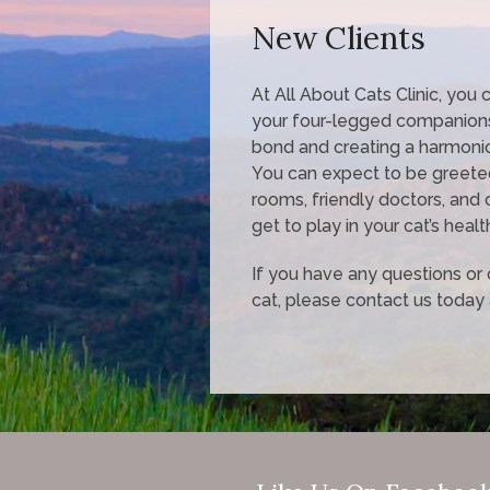
New Clients
At All About Cats Clinic, you
your four-legged companions
bond and creating a harmoni
You can expect to be greete
rooms, friendly doctors, and 
get to play in your cat’s healt
If you have any questions o
cat, please contact us today