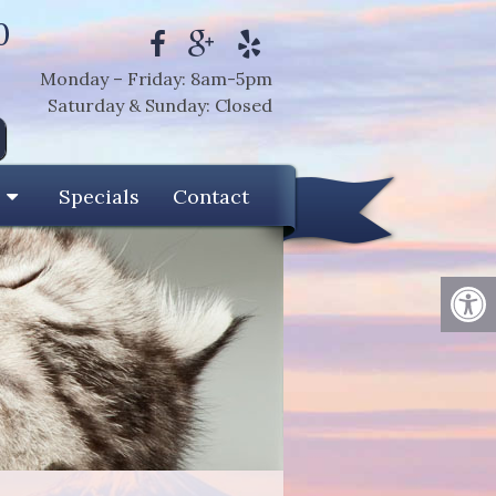
0
Monday – Friday: 8am-5pm
Saturday & Sunday: Closed
Specials
Contact