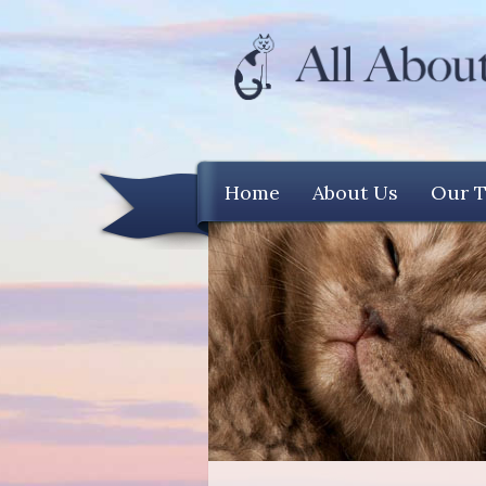
Home
About Us
Our 